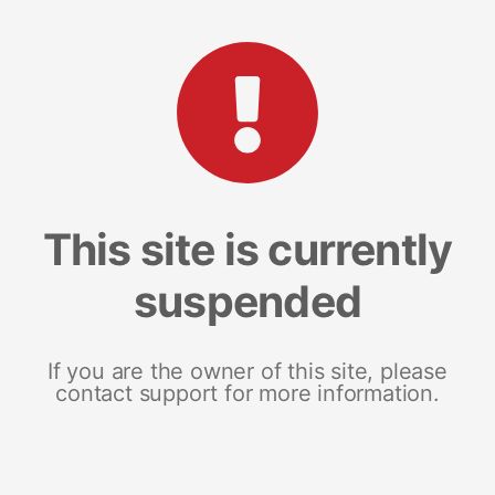
This site is currently
suspended
If you are the owner of this site, please
contact support for more information.