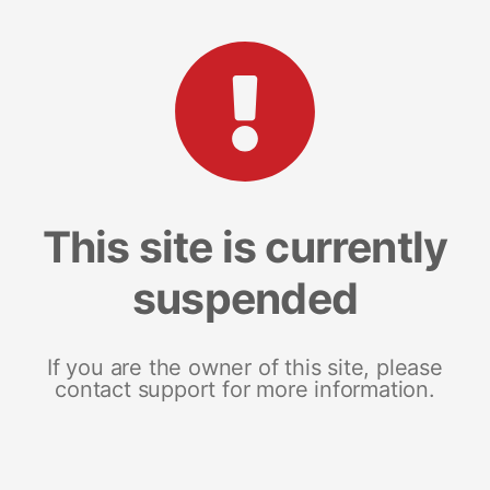
This site is currently
suspended
If you are the owner of this site, please
contact support for more information.