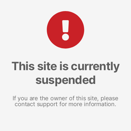
This site is currently
suspended
If you are the owner of this site, please
contact support for more information.