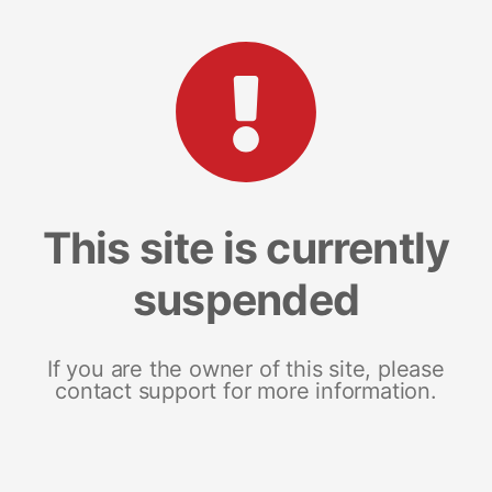
This site is currently
suspended
If you are the owner of this site, please
contact support for more information.