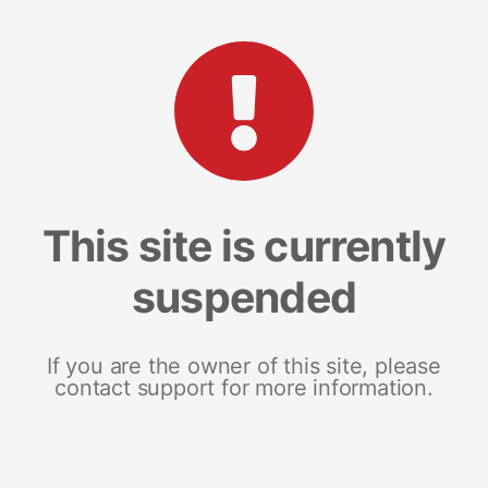
This site is currently
suspended
If you are the owner of this site, please
contact support for more information.