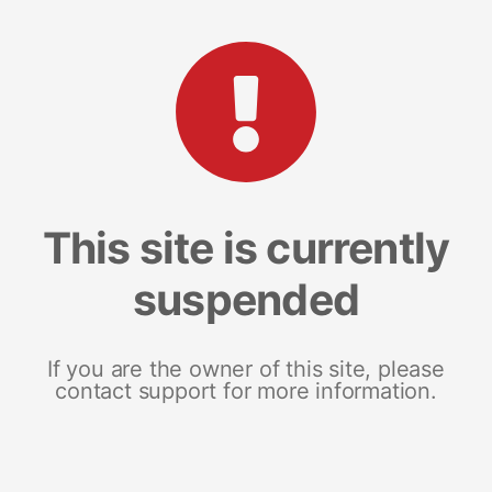
This site is currently
suspended
If you are the owner of this site, please
contact support for more information.