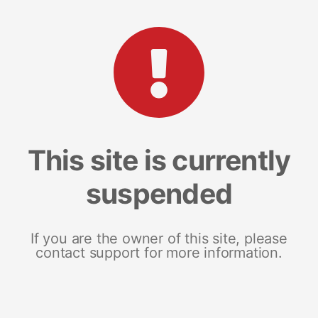
This site is currently
suspended
If you are the owner of this site, please
contact support for more information.