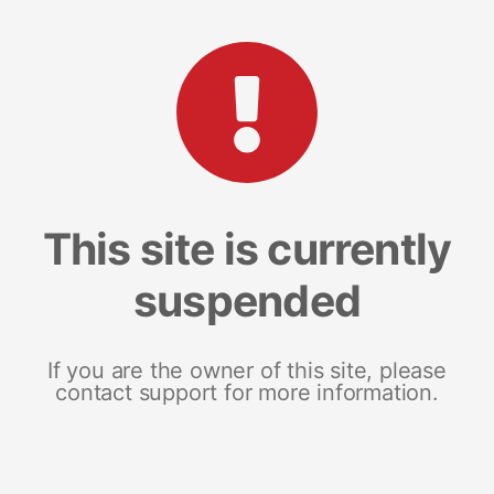
This site is currently
suspended
If you are the owner of this site, please
contact support for more information.