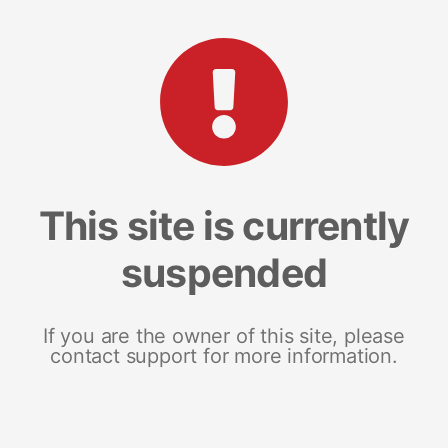
This site is currently
suspended
If you are the owner of this site, please
contact support for more information.