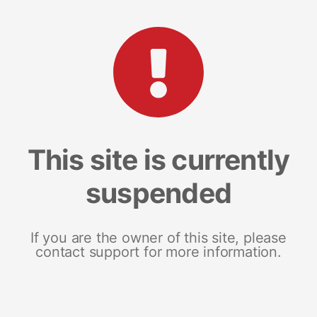
This site is currently
suspended
If you are the owner of this site, please
contact support for more information.