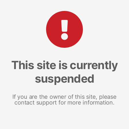
This site is currently
suspended
If you are the owner of this site, please
contact support for more information.