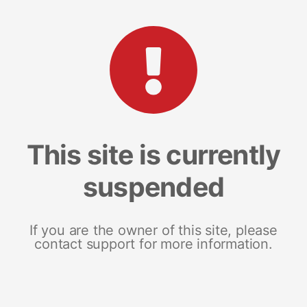
This site is currently
suspended
If you are the owner of this site, please
contact support for more information.