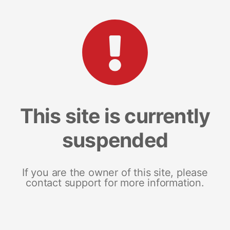
This site is currently
suspended
If you are the owner of this site, please
contact support for more information.