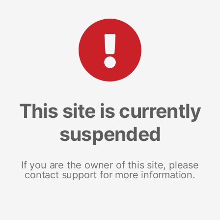
This site is currently
suspended
If you are the owner of this site, please
contact support for more information.