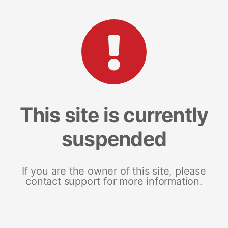
This site is currently
suspended
If you are the owner of this site, please
contact support for more information.