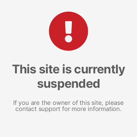
This site is currently
suspended
If you are the owner of this site, please
contact support for more information.