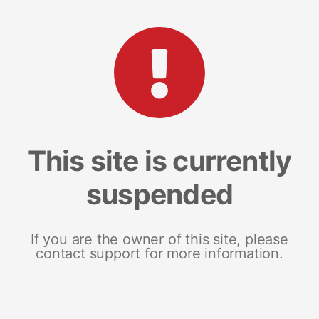
This site is currently
suspended
If you are the owner of this site, please
contact support for more information.