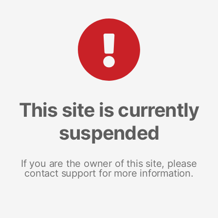
This site is currently
suspended
If you are the owner of this site, please
contact support for more information.