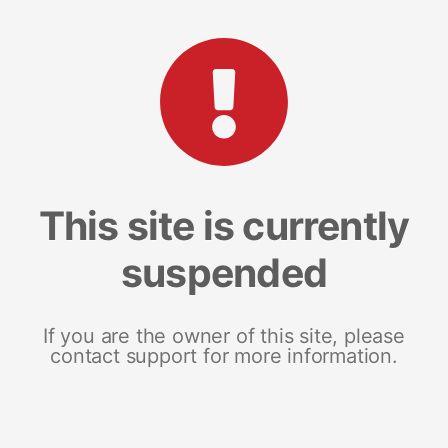
This site is currently
suspended
If you are the owner of this site, please
contact support for more information.