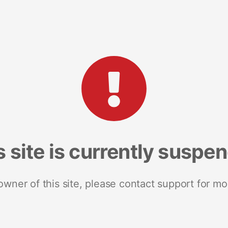
s site is currently suspe
 owner of this site, please contact support for mo