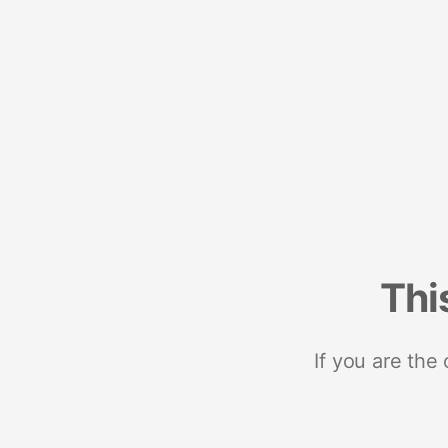
Thi
If you are the