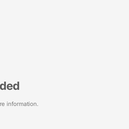
nded
re information.