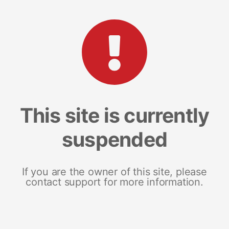
This site is currently
suspended
If you are the owner of this site, please
contact support for more information.