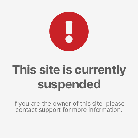
This site is currently
suspended
If you are the owner of this site, please
contact support for more information.