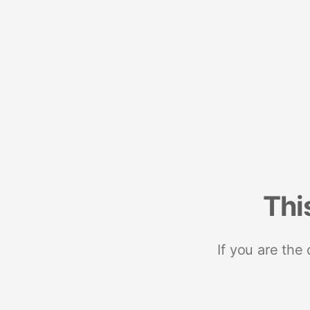
Thi
If you are the