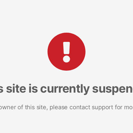
s site is currently suspe
 owner of this site, please contact support for mo