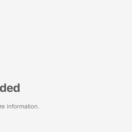
nded
re information.