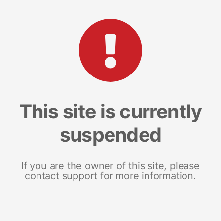
This site is currently
suspended
If you are the owner of this site, please
contact support for more information.