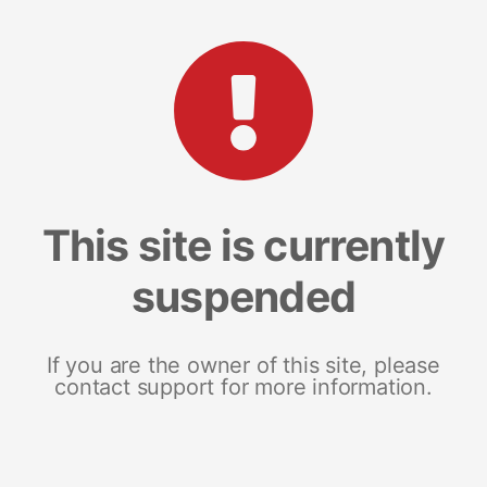
This site is currently
suspended
If you are the owner of this site, please
contact support for more information.