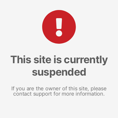
This site is currently
suspended
If you are the owner of this site, please
contact support for more information.