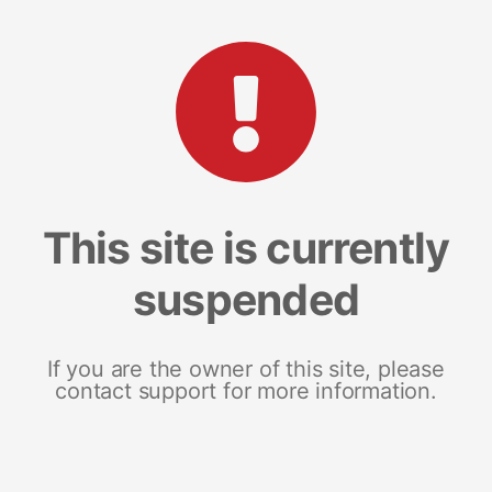
This site is currently
suspended
If you are the owner of this site, please
contact support for more information.