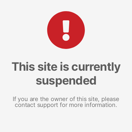
This site is currently
suspended
If you are the owner of this site, please
contact support for more information.