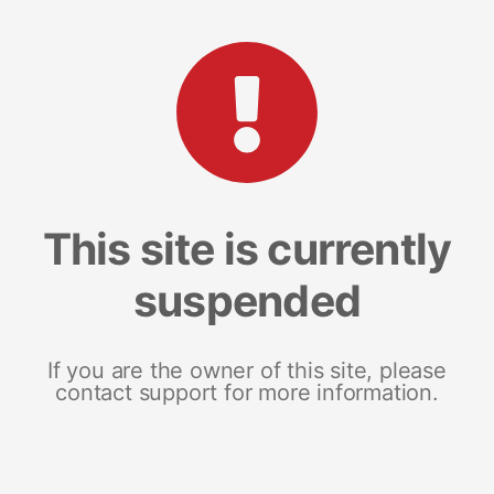
This site is currently
suspended
If you are the owner of this site, please
contact support for more information.