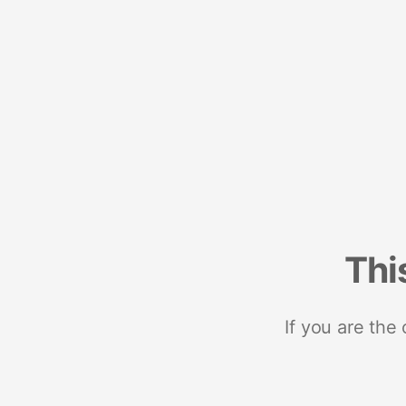
Thi
If you are the