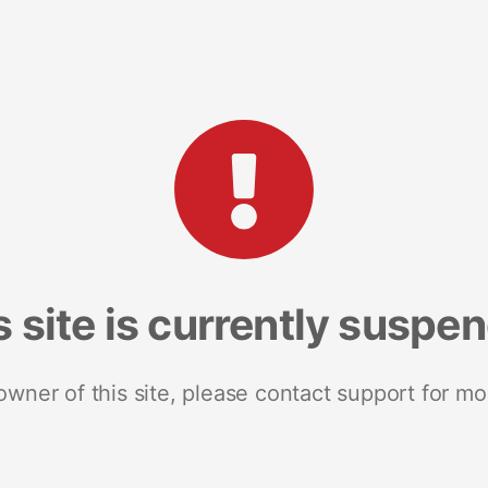
s site is currently suspe
 owner of this site, please contact support for mo