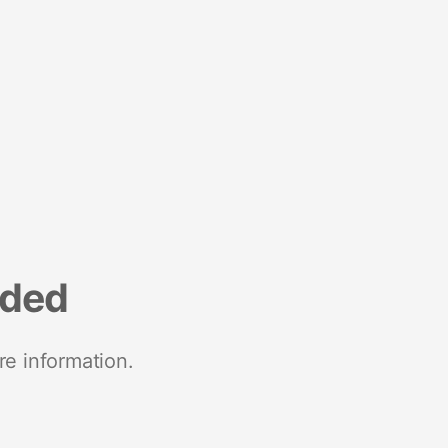
nded
re information.