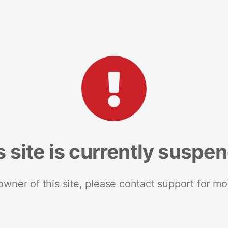
s site is currently suspe
 owner of this site, please contact support for mo