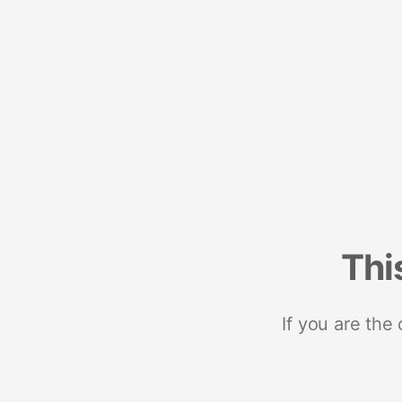
Thi
If you are the