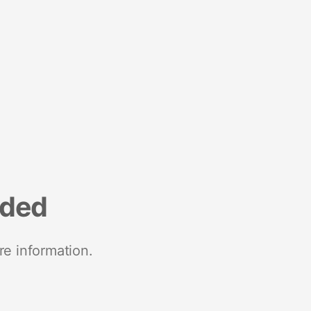
nded
re information.