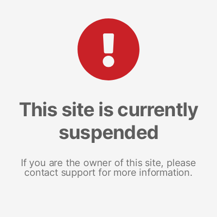
This site is currently
suspended
If you are the owner of this site, please
contact support for more information.