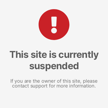
This site is currently
suspended
If you are the owner of this site, please
contact support for more information.