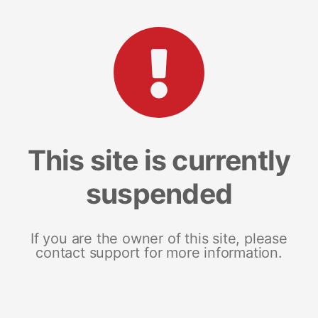
This site is currently
suspended
If you are the owner of this site, please
contact support for more information.