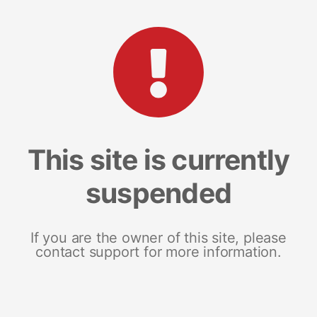
This site is currently
suspended
If you are the owner of this site, please
contact support for more information.