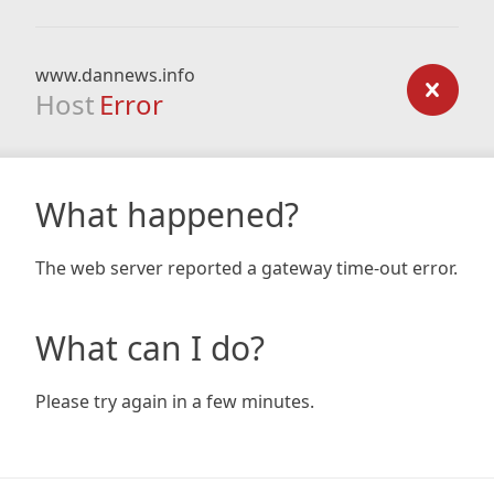
www.dannews.info
Host
Error
What happened?
The web server reported a gateway time-out error.
What can I do?
Please try again in a few minutes.