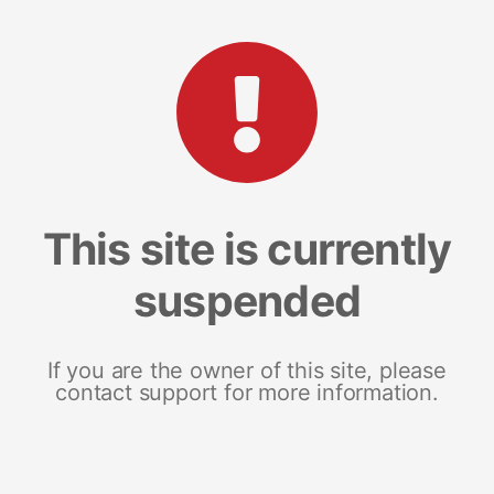
This site is currently
suspended
If you are the owner of this site, please
contact support for more information.