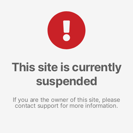
This site is currently
suspended
If you are the owner of this site, please
contact support for more information.