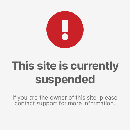
This site is currently
suspended
If you are the owner of this site, please
contact support for more information.