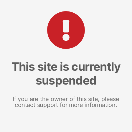
This site is currently
suspended
If you are the owner of this site, please
contact support for more information.