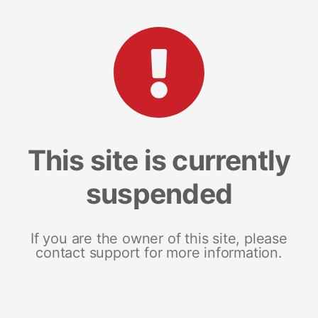
This site is currently
suspended
If you are the owner of this site, please
contact support for more information.