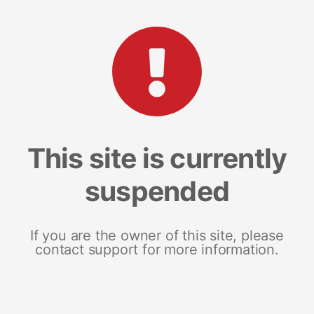
This site is currently
suspended
If you are the owner of this site, please
contact support for more information.