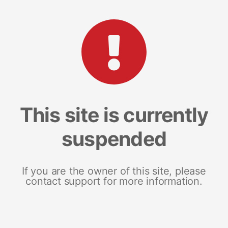
This site is currently
suspended
If you are the owner of this site, please
contact support for more information.