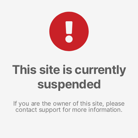
This site is currently
suspended
If you are the owner of this site, please
contact support for more information.