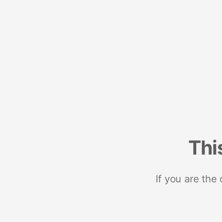
Thi
If you are the