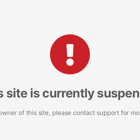
s site is currently suspe
 owner of this site, please contact support for mo