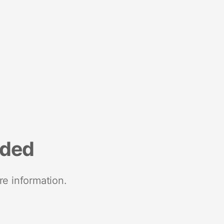
nded
re information.