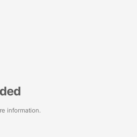
nded
re information.