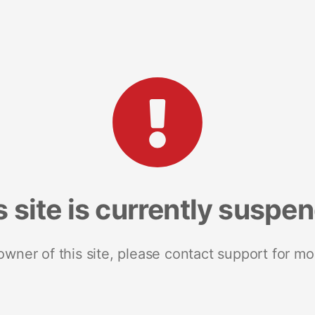
s site is currently suspe
 owner of this site, please contact support for mo