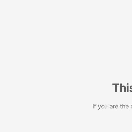
Thi
If you are the