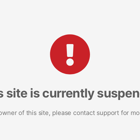
s site is currently suspe
 owner of this site, please contact support for mo