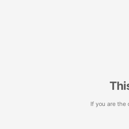
Thi
If you are the