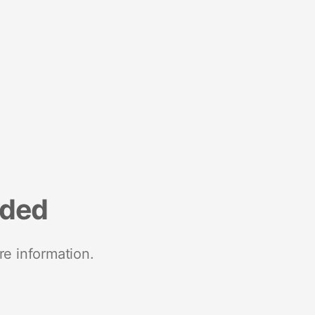
nded
re information.