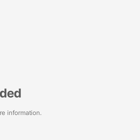
nded
re information.