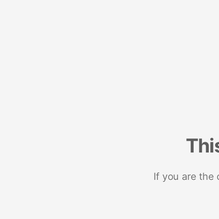
Thi
If you are the