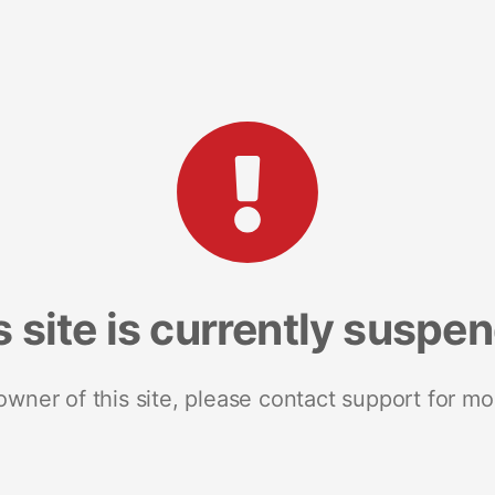
s site is currently suspe
 owner of this site, please contact support for mo