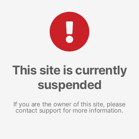
This site is currently
suspended
If you are the owner of this site, please
contact support for more information.