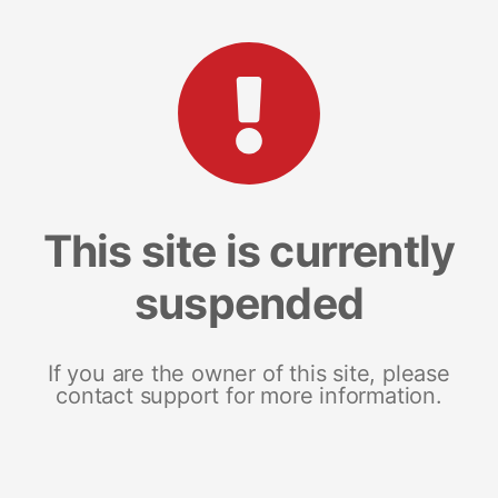
This site is currently
suspended
If you are the owner of this site, please
contact support for more information.